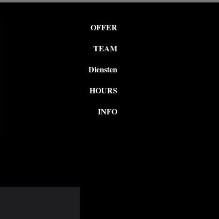
OFFER
TEAM
Diensten
HOURS
INFO