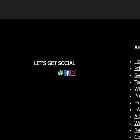
A
Ho
LET'S GET SOCIAL
Pr
Se
Te
Wh
Pr
Hu
F
Al
W
Re
Co