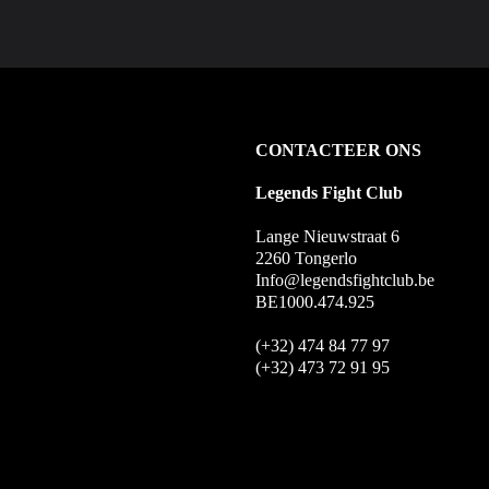
CONTACTEER ONS
Legends Fight Club
Lange Nieuwstraat 6
2260 Tongerlo
Info@legendsfightclub.be
BE1000.474.925
(+32) 474 84 77 97
(+32) 473 72 91 95