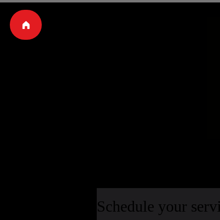
Schedule your serv