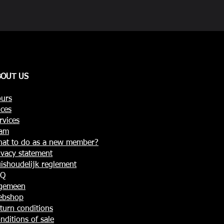
BOUT US
urs
ices
rvices
am
at to do as a new member?
ivacy statement
ishoudelijk reglement
AQ
gemeen
ebshop
turn conditions
nditions of sale