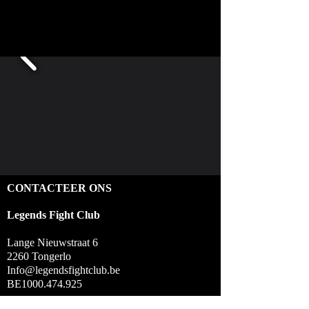
CONTACTEER ONS
Legends Fight Club
Lange Nieuwstraat 6
2260 Tongerlo
Info@legendsfightclub.be
BE1000.474.925