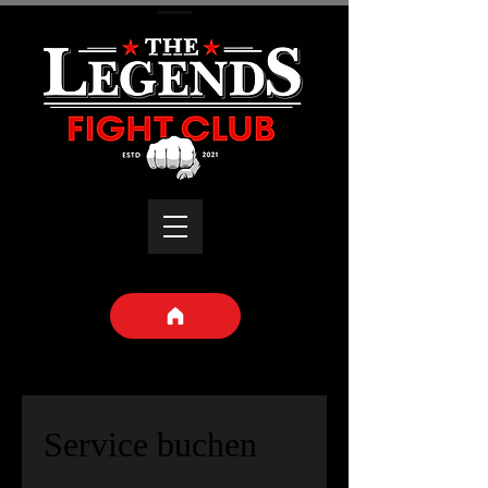
Service buchen