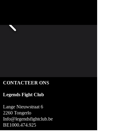
CONTACTEER ONS
Legends Fight Club
Lange Nieuwstraat 6
2260 Tongerlo
Info@legendsfightclub.be
BE1000.474.925