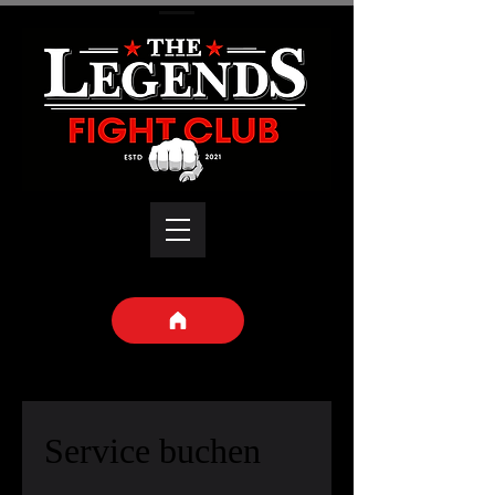
Service buchen